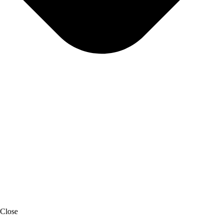
Close