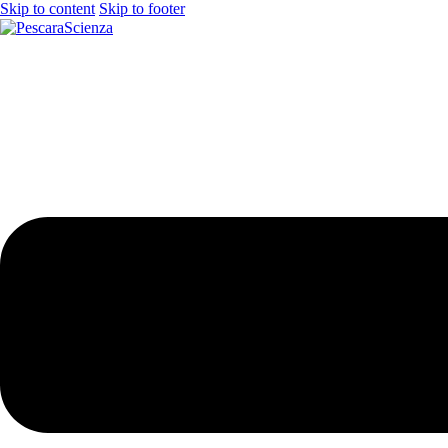
Skip to content
Skip to footer